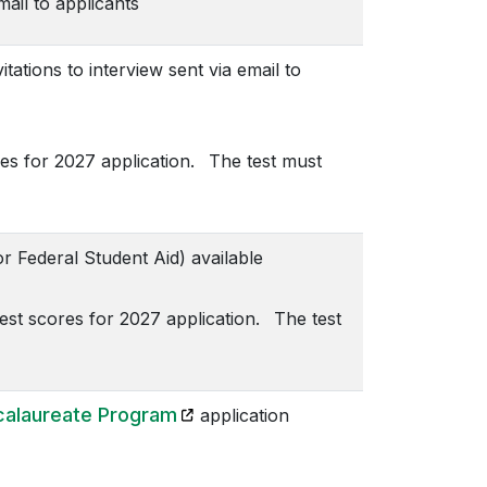
mail to applicants
tions to interview sent via email to
es for 2027 application. The test must
 Federal Student Aid) available
t scores for 2027 application. The test
(opens in a new tab)
alaureate Program
application