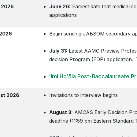
 2026
June 26:
Earliest date that medical s
applications
 2026
Begin sending JABSOM secondary app
July 31:
Latest AAMC Preview Profess
decision Program (EDP) application
ʻImi Hoʻōla Post-Baccalaureate P
st 2026
Invitations to interview begins
August 3:
AMCAS Early Decision Prog
deadline (11:59 pm Eastern Standard 