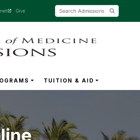
(opens in a new tab)
anet
Give
ROGRAMS
TUITION & AID
line