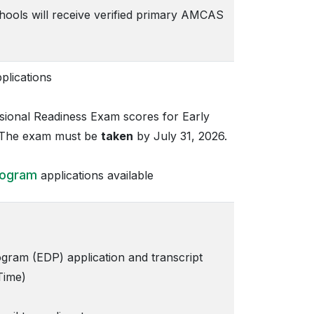
chools will receive verified primary AMCAS
lications
ional Readiness Exam scores for Early
. The exam must be
taken
by July 31, 2026.
rogram
applications available
ram (EDP) application and transcript
Time)