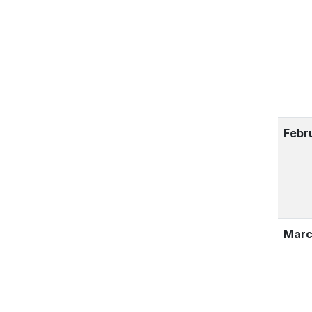
Febr
Marc