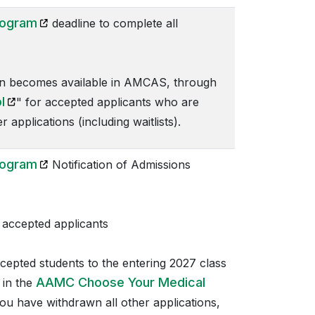
(opens in a new tab)
rogram
deadline to complete all
n becomes available in AMCAS, through
(opens in a new tab)
l
" for accepted applicants who are
applications (including waitlists).
(opens in a new tab)
rogram
Notification of Admissions
accepted applicants
ccepted students to the entering 2027 class
AAMC Choose Your Medical
 in the
you have withdrawn all other applications,