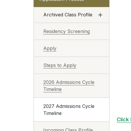
Archived Class Profile
Residency Screening
Apply
Steps to Apply
2026 Admissions Cycle
Timeline
2027 Admissions Cycle
Timeline
Click
Incoming Class Profile