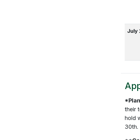
July
App
*Plan
their
hold w
30th.