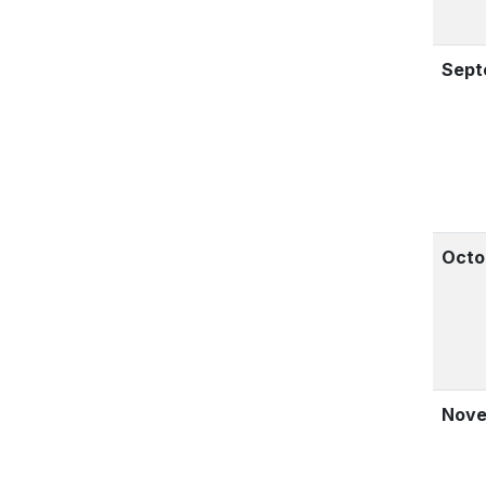
Sept
Octo
Nove