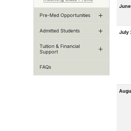
June
Pre-Med Opportunities
Admitted Students
July
Tuition & Financial
Support
FAQs
Augu