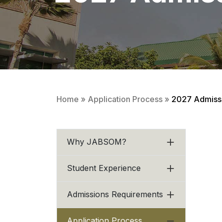
Home
»
Application Process
»
2027 Admissi
Why JABSOM?
Student Experience
Admissions Requirements
Application Process