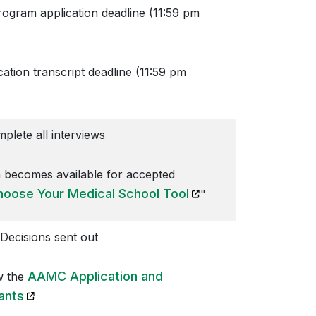
ram application deadline (11:59 pm
ion transcript deadline (11:59 pm
lete all interviews
 becomes available for accepted
(opens in a new tab)
hoose Your Medical School Tool
"
Decisions sent out
AAMC Application and
w the
(opens in a new tab)
ants