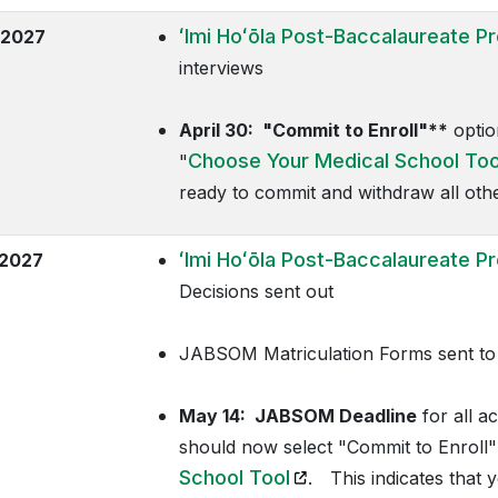
ʻImi Hoʻōla
Post-Baccalaureate P
 2027
interviews
April 30:
"Commit to Enroll"**
optio
Choose Your Medical School Too
"
ready to commit and withdraw all other 
ʻImi Hoʻōla
Post-Baccalaureate P
2027
Decisions sent out
JABSOM Matriculation Forms sent to 
May 14:
JABSOM Deadline
for all a
should now select "Commit to Enroll"
(opens in a new tab)
School Tool
. This indicates that 