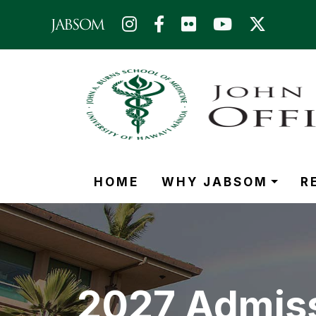
Skip to main content (Press Enter)
HOME
WHY JABSOM
R
2027 Admiss