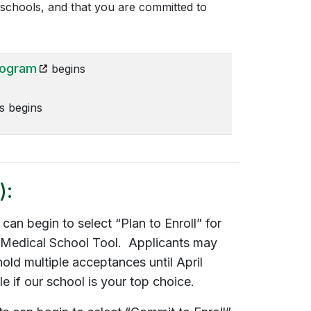
r schools, and that you are committed to
(opens in a new tab)
rogram
begins
 begins
):
an begin to select “Plan to Enroll” for
 Medical School Tool. Applicants may
hold multiple acceptances until April
e if our school is your top choice.