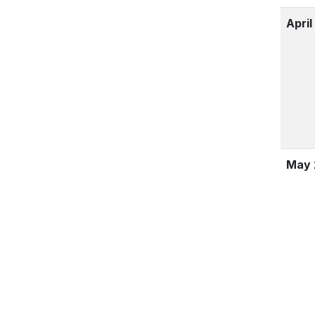
April
May 