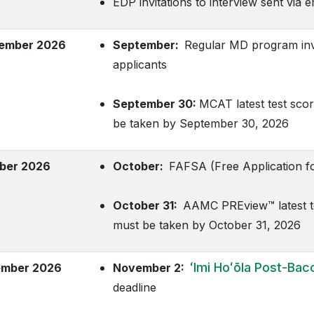
EDP invitations to interview sent via e
ember 2026
September:
Regular MD program invita
applicants
September 30:
MCAT latest test scor
be taken by September 30, 2026
ber 2026
October:
FAFSA (Free Application for
October 31:
AAMC PREview™ latest tes
must be taken by October 31, 2026
ʻImi Hoʻōla
Post-Bacc
mber 2026
November 2:
deadline