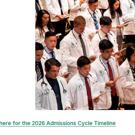
 here for the 2026 Admissions Cycle Timeline