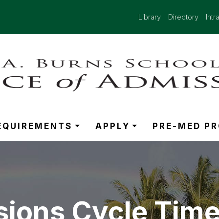
Library
Directory
Intr
EQUIREMENTS
APPLY
PRE-MED P
ions Cycle Time