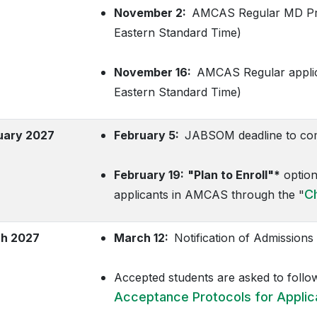
November 2:
AMCAS Regular MD Prog
Eastern Standard Time)
November 16:
AMCAS Regular applicat
Eastern Standard Time)
uary 2027
February 5:
JABSOM deadline to comp
February 19:
"Plan to Enroll"*
option
C
applicants in AMCAS through the "
h 2027
March 12:
Notification of Admissions 
Accepted students are asked to follo
Acceptance Protocols for Applic