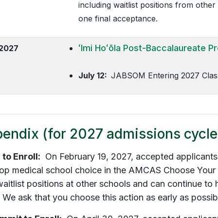
including waitlist positions from othe
one final acceptance.
ʻImi Hoʻōla
Post-Baccalaureate P
 2027
July 12:
JABSOM Entering 2027 Class
endix (for 2027 admissions cycle
 to Enroll:
On February 19, 2027, accepted applicants c
 top medical school choice in the AMCAS Choose Your
aitlist positions at other schools and can continue to 
 We ask that you choose this action as early as possibl