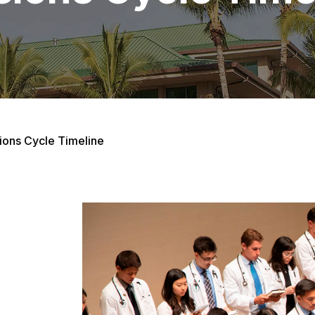
ons Cycle Timeline